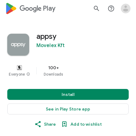
google_logo Play
search
help_outline
appsy
Movelex Kft
100+
Everyone
info
Downloads
Install
See in Play Store app
Share
Add to wishlist