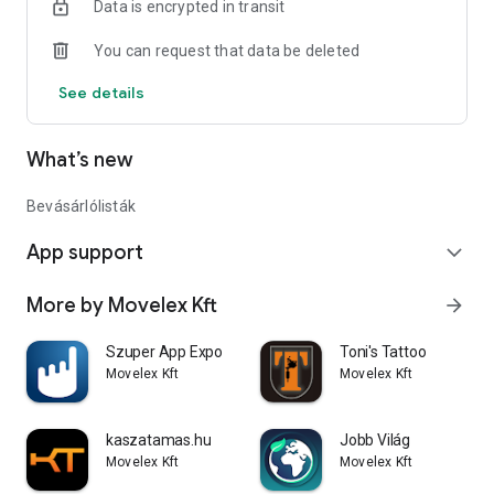
Data is encrypted in transit
when shopping online. So if you're wondering when it's time
to create and take advantage of your mobile commerce app,
You can request that data be deleted
now is the time!
See details
What’s new
Bevásárlólisták
App support
expand_more
More by Movelex Kft
arrow_forward
Szuper App Expo
Toni's Tattoo
Movelex Kft
Movelex Kft
kaszatamas.hu
Jobb Világ
Movelex Kft
Movelex Kft