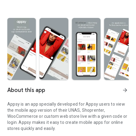
About this app
arrow_forward
Appsy is an app specially developed for Appsy users to view
the mobile app version of their UNAS, Shoprenter,
WooCommerce or custom web store live with a given code or
login. Appsy makes it easy to create mobile apps for online
stores quickly and easily.