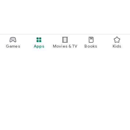
Games
Apps
Movies & TV
Books
Kids
Google Play
Play Pass
Play Points
Gift cards
Redeem